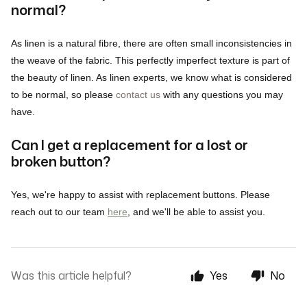
normal?
As linen is a natural fibre, there are often small inconsistencies in
the weave of the fabric. This perfectly imperfect texture is part of
the beauty of linen. As linen experts, we know what is considered
to be normal, so please
contact us
with any questions you may
have.
Can I get a replacement for a lost or
broken button?
Yes, we're happy to assist with replacement buttons. Please
reach out to our team
here
, and we'll be able to assist you.
Was this article helpful?
Yes
No