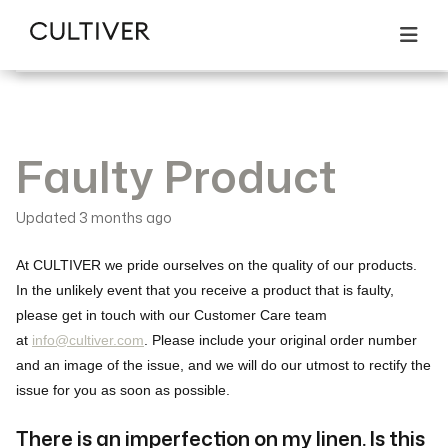
All articles
Returns & Exchanges
Search
Faulty Product
Faulty Product
Updated
3 months ago
At CULTIVER we pride ourselves on the quality of our products.
In the unlikely event that you receive a product that is faulty,
please get in touch with our Customer Care team
at
info@cultiver.com
. Please include your original order number
and an image of the issue, and we will do our utmost to rectify the
issue for you as soon as possible.
There is an imperfection on my linen. Is this