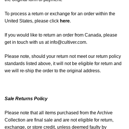
To process a return or exchange for an order within the
United States, please click
here
.
If you would like to return an order from Canada, please
get in touch with us at info@cultiver.com.
Please note, should your return not meet our return policy
standards listed above, it will not be eligible for return and
we will re-ship the order to the original address.
Sale Returns Policy
Please note that all items purchased from the Archive
Collection are final sale and are not eligible for return,
exchange, or store credit, unless deemed faulty by