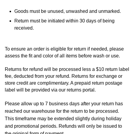
Goods must be unused, unwashed and unmarked.
Return must be initiated within 30 days of being
received.
To ensure an order is eligible for return if needed, please 
assess the fit and color of all items before wash or use.
Returns for refund will be processed less a $10 return label 
fee, deducted from your refund. R
eturns for exchange or 
store credit are complimentary. A prepaid return postage 
label will be provided via our returns portal.
Please allow up to 7 business days after your return has
reached our warehouse for the return to be processed.
This timeframe may be extended slightly during holiday
and promotional periods. Refunds will only be issued to
the original form of payment.