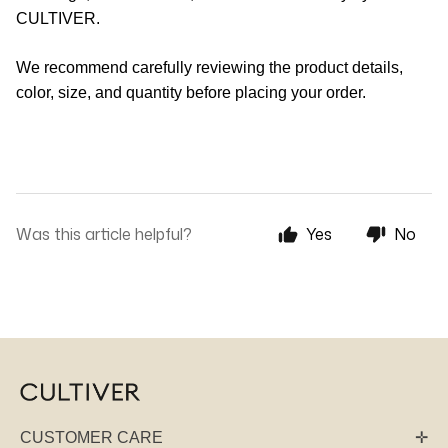
CULTIVER.
We recommend carefully reviewing the product details,
color, size, and quantity before placing your order.
Was this article helpful?
Yes
No
CUSTOMER CARE