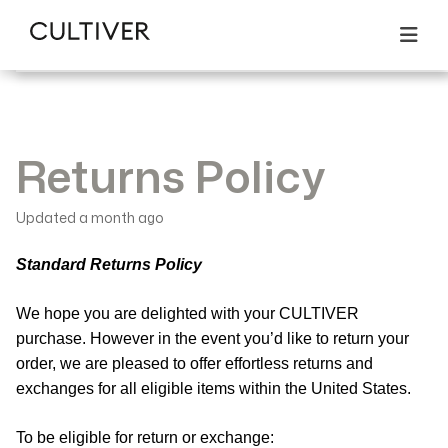
All articles
Returns & Exchanges
Search
Returns Policy
Returns Policy
Updated
a month ago
Standard Returns Policy
We hope you are delighted with your CULTIVER
purchase. However in the event you’d like to return your
order, we are pleased to offer effortless returns and
exchanges for all eligible items within the United States.
To be eligible for return or exchange: